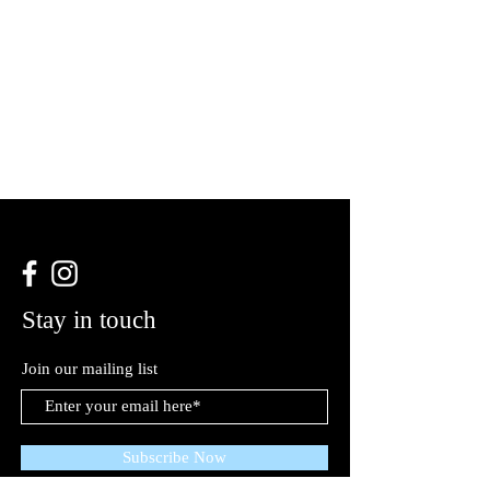
Stay in touch
Join our mailing list
Subscribe Now