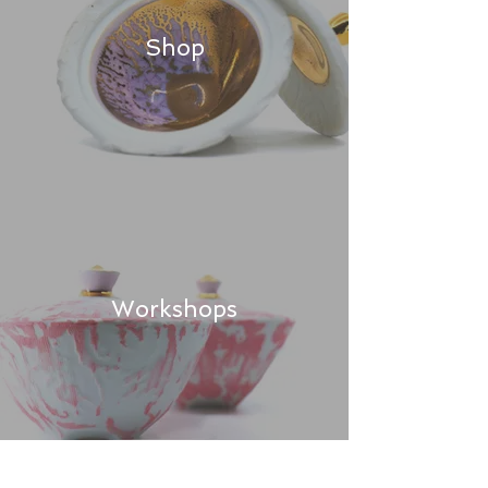
Shop
Workshops